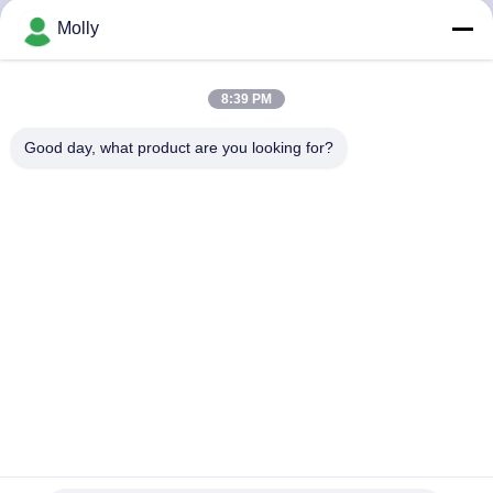
KUALITAS
Molly
HUBUNGI
8:39 PM
KAMI
Good day, what product are you looking for?
BERITA
SITEMAP
KEBIJAKAN
PRIVASI
Mesin Press Ban Forklift Industri